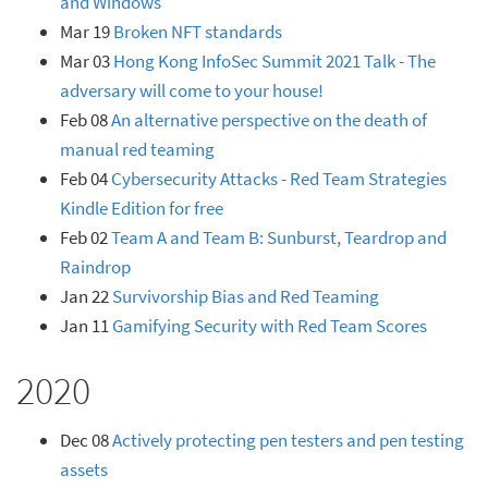
and Windows
Mar 19
Broken NFT standards
Mar 03
Hong Kong InfoSec Summit 2021 Talk - The
adversary will come to your house!
Feb 08
An alternative perspective on the death of
manual red teaming
Feb 04
Cybersecurity Attacks - Red Team Strategies
Kindle Edition for free
Feb 02
Team A and Team B: Sunburst, Teardrop and
Raindrop
Jan 22
Survivorship Bias and Red Teaming
Jan 11
Gamifying Security with Red Team Scores
2020
Dec 08
Actively protecting pen testers and pen testing
assets