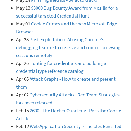
May 24
Phishing metrics - what to track?
May 13
$3000 Bug Bounty Award from Mozilla for a
successful targeted Credential Hunt
May 01
Cookie Crimes and the new Microsoft Edge
Browser
Apr 28
Post-Exploitation: Abusing Chrome's
debugging feature to observe and control browsing
sessions remotely
Apr 26
Hunting for credentials and building a
credential type reference catalog
Apr 06
Attack Graphs - How to create and present
them
Apr 02
Cybersecurity Attacks - Red Team Strategies
has been released.
Feb 15
2600 - The Hacker Quarterly - Pass the Cookie
Article
Feb 12
Web Application Security Principles Revisited