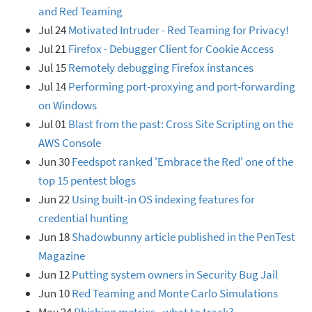
and Red Teaming
Jul 24
Motivated Intruder - Red Teaming for Privacy!
Jul 21
Firefox - Debugger Client for Cookie Access
Jul 15
Remotely debugging Firefox instances
Jul 14
Performing port-proxying and port-forwarding
on Windows
Jul 01
Blast from the past: Cross Site Scripting on the
AWS Console
Jun 30
Feedspot ranked 'Embrace the Red' one of the
top 15 pentest blogs
Jun 22
Using built-in OS indexing features for
credential hunting
Jun 18
Shadowbunny article published in the PenTest
Magazine
Jun 12
Putting system owners in Security Bug Jail
Jun 10
Red Teaming and Monte Carlo Simulations