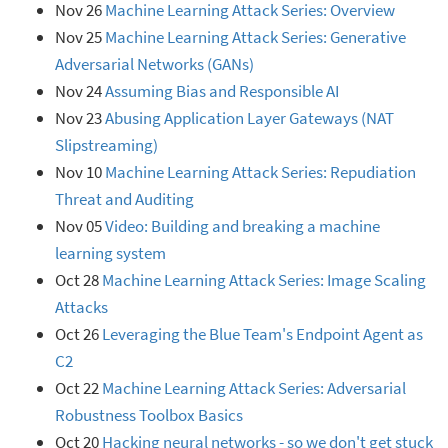
Nov 26
Machine Learning Attack Series: Overview
Nov 25
Machine Learning Attack Series: Generative
Adversarial Networks (GANs)
Nov 24
Assuming Bias and Responsible AI
Nov 23
Abusing Application Layer Gateways (NAT
Slipstreaming)
Nov 10
Machine Learning Attack Series: Repudiation
Threat and Auditing
Nov 05
Video: Building and breaking a machine
learning system
Oct 28
Machine Learning Attack Series: Image Scaling
Attacks
Oct 26
Leveraging the Blue Team's Endpoint Agent as
C2
Oct 22
Machine Learning Attack Series: Adversarial
Robustness Toolbox Basics
Oct 20
Hacking neural networks - so we don't get stuck