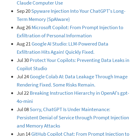
Claude Computer Use
Sep 20
Spyware Injection Into Your ChatGPT's Long-
Term Memory (SpAIware)
Aug 26
Microsoft Copilot: From Prompt Injection to
Exfiltration of Personal Information
Aug 21
Google AI Studio: LLM-Powered Data
Exfiltration Hits Again! Quickly Fixed.
Jul 30
Protect Your Copilots: Preventing Data Leaks in
Copilot Studio
Jul 24
Google Colab AI: Data Leakage Through Image
Rendering Fixed. Some Risks Remain.
Jul 22
Breaking Instruction Hierarchy in OpenAI's gpt-
4o-mini
Jul 08
Sorry, ChatGPT Is Under Maintenance:
Persistent Denial of Service through Prompt Injection
and Memory Attacks
Jun 14
GitHub Copilot Chat: From Prompt Injection to