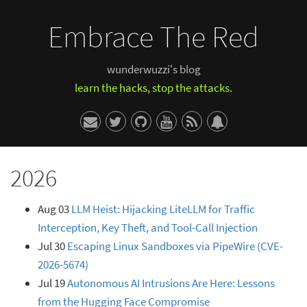
Embrace The Red
wunderwuzzi's blog
learn the hacks, stop the attacks.
2026
Aug 03
LLM Heist: Hijacking LiteLLM for Traffic
Interception, Key Theft, and Tool-Call Injection
Jul 30
Escaping Linux Sandboxes via PipeWire (CVE-
2026-5674)
Jul 19
Autonomous AI Intrusions Are Here: Lessons
from the Hugging Face Compromise