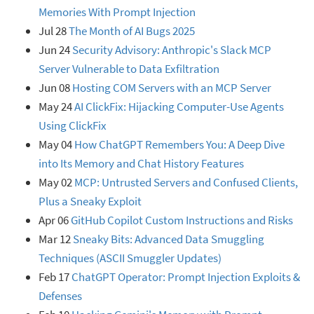
Memories With Prompt Injection
Jul 28
The Month of AI Bugs 2025
Jun 24
Security Advisory: Anthropic's Slack MCP
Server Vulnerable to Data Exfiltration
Jun 08
Hosting COM Servers with an MCP Server
May 24
AI ClickFix: Hijacking Computer-Use Agents
Using ClickFix
May 04
How ChatGPT Remembers You: A Deep Dive
into Its Memory and Chat History Features
May 02
MCP: Untrusted Servers and Confused Clients,
Plus a Sneaky Exploit
Apr 06
GitHub Copilot Custom Instructions and Risks
Mar 12
Sneaky Bits: Advanced Data Smuggling
Techniques (ASCII Smuggler Updates)
Feb 17
ChatGPT Operator: Prompt Injection Exploits &
Defenses