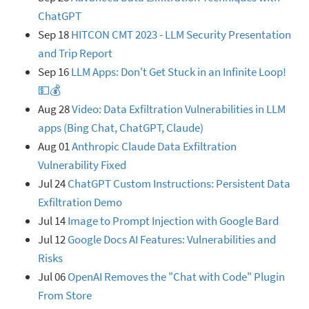
ChatGPT
Sep 18
HITCON CMT 2023 - LLM Security Presentation
and Trip Report
Sep 16
LLM Apps: Don't Get Stuck in an Infinite Loop!
💵💰
Aug 28
Video: Data Exfiltration Vulnerabilities in LLM
apps (Bing Chat, ChatGPT, Claude)
Aug 01
Anthropic Claude Data Exfiltration
Vulnerability Fixed
Jul 24
ChatGPT Custom Instructions: Persistent Data
Exfiltration Demo
Jul 14
Image to Prompt Injection with Google Bard
Jul 12
Google Docs AI Features: Vulnerabilities and
Risks
Jul 06
OpenAI Removes the "Chat with Code" Plugin
From Store