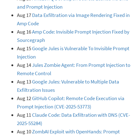
and Prompt Injection
Aug 17
Data Exfiltration via Image Rendering Fixed in
Amp Code
Aug 16
Amp Code: Invisible Prompt Injection Fixed by
Sourcegraph
Aug 15
Google Jules is Vulnerable To Invisible Prompt
Injection
Aug 14
Jules Zombie Agent: From Prompt Injection to
Remote Control
Aug 13
Google Jules: Vulnerable to Multiple Data
Exfiltration Issues
Aug 12
GitHub Copilot: Remote Code Execution via
Prompt Injection (CVE-2025-53773)
Aug 11
Claude Code: Data Exfiltration with DNS (CVE-
2025-55284)
Aug 10
ZombAI Exploit with OpenHands: Prompt