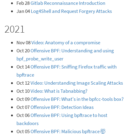
Feb 28
Gitlab Reconnaissance Introduction
Jan 04
Log4Shell and Request Forgery Attacks
2021
Nov 08
Video: Anatomy of a compromise
Oct 20
Offensive BPF: Understanding and using
bpf_probe_write_user
Oct 14
Offensive BPF: Sniffing Firefox traffic with
bpftrace
Oct 12
Video: Understanding Image Scaling Attacks
Oct 10
Video: What is Tabnabbing?
Oct 09
Offensive BPF: What's in the bpfcc-tools box?
Oct 07
Offensive BPF: Detection Ideas
Oct 06
Offensive BPF: Using bpftrace to host
backdoors
Oct 05
Offensive BPF: Malicious bpftrace 🤯