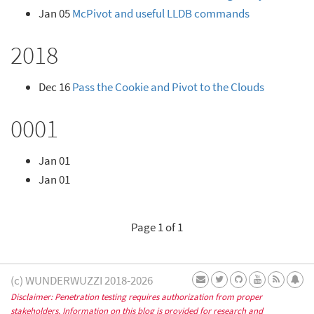
Jan 05
McPivot and useful LLDB commands
2018
Dec 16
Pass the Cookie and Pivot to the Clouds
0001
Jan 01
Jan 01
Page 1 of 1
(c) WUNDERWUZZI 2018-2026
Disclaimer: Penetration testing requires authorization from proper
stakeholders. Information on this blog is provided for research and