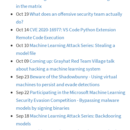
in the matrix
Oct 19
What does an offensive security team actually
do?
Oct 14
CVE 2020-16977: VS Code Python Extension
Remote Code Execution
Oct 10
Machine Learning Attack Series: Stealing a
model file
Oct 09
Coming up: Grayhat Red Team Village talk
about hacking a machine learning system
Sep 23
Beware of the Shadowbunny - Using virtual
machines to persist and evade detections
Sep 22
Participating in the Microsoft Machine Learning
Security Evasion Competition - Bypassing malware
models by signing binaries
Sep 18
Machine Learning Attack Series: Backdooring
models