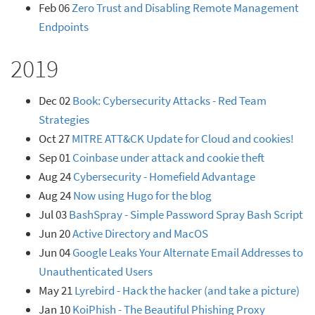
Feb 06
Zero Trust and Disabling Remote Management
Endpoints
2019
Dec 02
Book: Cybersecurity Attacks - Red Team
Strategies
Oct 27
MITRE ATT&CK Update for Cloud and cookies!
Sep 01
Coinbase under attack and cookie theft
Aug 24
Cybersecurity - Homefield Advantage
Aug 24
Now using Hugo for the blog
Jul 03
BashSpray - Simple Password Spray Bash Script
Jun 20
Active Directory and MacOS
Jun 04
Google Leaks Your Alternate Email Addresses to
Unauthenticated Users
May 21
Lyrebird - Hack the hacker (and take a picture)
Jan 10
KoiPhish - The Beautiful Phishing Proxy