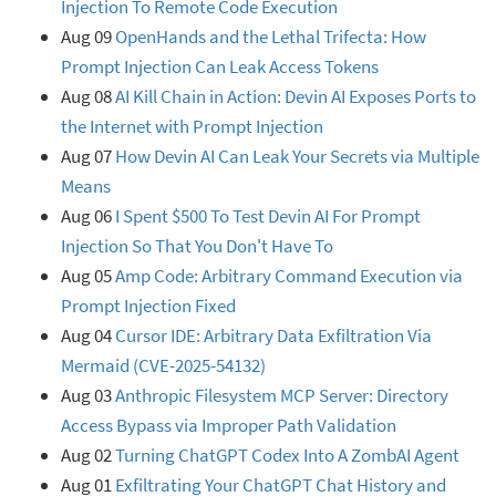
Injection To Remote Code Execution
Aug 09
OpenHands and the Lethal Trifecta: How
Prompt Injection Can Leak Access Tokens
Aug 08
AI Kill Chain in Action: Devin AI Exposes Ports to
the Internet with Prompt Injection
Aug 07
How Devin AI Can Leak Your Secrets via Multiple
Means
Aug 06
I Spent $500 To Test Devin AI For Prompt
Injection So That You Don't Have To
Aug 05
Amp Code: Arbitrary Command Execution via
Prompt Injection Fixed
Aug 04
Cursor IDE: Arbitrary Data Exfiltration Via
Mermaid (CVE-2025-54132)
Aug 03
Anthropic Filesystem MCP Server: Directory
Access Bypass via Improper Path Validation
Aug 02
Turning ChatGPT Codex Into A ZombAI Agent
Aug 01
Exfiltrating Your ChatGPT Chat History and