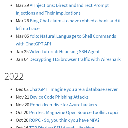
Mar 29
AI Injections: Direct and Indirect Prompt
Injections and Their Implications
Mar 26
Bing Chat claims to have robbed a bank and it
left no trace
Mar 05
Yolo: Natural Language to Shell Commands
with ChatGPT API
Jan 25
Video Tutorial: Hijacking SSH Agent
Jan 04
Decrypting TLS browser traffic with Wireshark
2022
Dec 02
ChatGPT: Imagine you are a database server
Nov 21
Device Code Phishing Attacks
Nov 20
Ropci deep-dive for Azure hackers
Oct 20
PenTest Magazine Open Source Toolkit: ropci
Oct 20
ROPC - So, you think you have MFA?
Oct 16
TTP Diaries: SSH Agent Hijacking