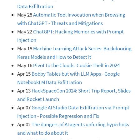
Data Exfiltration
May 28
Automatic Tool Invocation when Browsing
with ChatGPT - Threats and Mitigations
May 22
ChatGPT: Hacking Memories with Prompt
Injection
May 18
Machine Learning Attack Series: Backdooring
Keras Models and How to Detect It
May 16
Pivot to the Clouds: Cookie Theft in 2024
Apr 15
Bobby Tables but with LLM Apps - Google
NotebookLM Data Exfiltration
Apr 13
HackSpaceCon 2024: Short Trip Report, Slides
and Rocket Launch
Apr 07
Google AI Studio Data Exfiltration via Prompt
Injection - Possible Regression and Fix
Apr 02
The dangers of AI agents unfurling hyperlinks
and what to do about it