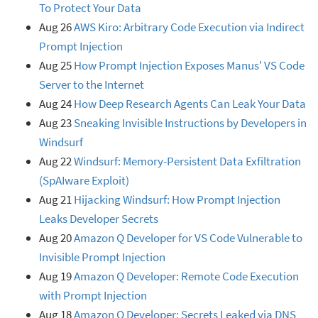
To Protect Your Data
Aug 26
AWS Kiro: Arbitrary Code Execution via Indirect
Prompt Injection
Aug 25
How Prompt Injection Exposes Manus' VS Code
Server to the Internet
Aug 24
How Deep Research Agents Can Leak Your Data
Aug 23
Sneaking Invisible Instructions by Developers in
Windsurf
Aug 22
Windsurf: Memory-Persistent Data Exfiltration
(SpAIware Exploit)
Aug 21
Hijacking Windsurf: How Prompt Injection
Leaks Developer Secrets
Aug 20
Amazon Q Developer for VS Code Vulnerable to
Invisible Prompt Injection
Aug 19
Amazon Q Developer: Remote Code Execution
with Prompt Injection
Aug 18
Amazon Q Developer: Secrets Leaked via DNS