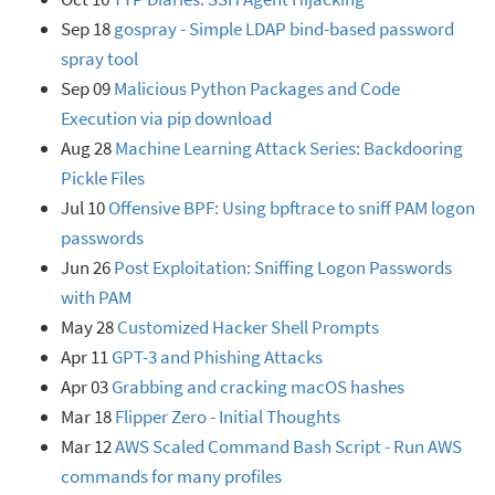
Sep 18
gospray - Simple LDAP bind-based password
spray tool
Sep 09
Malicious Python Packages and Code
Execution via pip download
Aug 28
Machine Learning Attack Series: Backdooring
Pickle Files
Jul 10
Offensive BPF: Using bpftrace to sniff PAM logon
passwords
Jun 26
Post Exploitation: Sniffing Logon Passwords
with PAM
May 28
Customized Hacker Shell Prompts
Apr 11
GPT-3 and Phishing Attacks
Apr 03
Grabbing and cracking macOS hashes
Mar 18
Flipper Zero - Initial Thoughts
Mar 12
AWS Scaled Command Bash Script - Run AWS
commands for many profiles