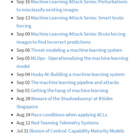
Sep 16
Machine Learning Attack Series: Perturbations
to misclassify existing images
Sep 13
Machine Learning Attack Series: Smart brute
forcing
Sep 09
Machine Learning Attack Series: Brute forcing
images to find incorrect predictions
Sep 06
Threat modeling a machine learning system
Sep 05
MLOps - Operationalizing the machine learning
model
Sep 04
Husky AI: Building a machine learning system
Sep 02
The machine learning pipeline and attacks
Sep 01
Getting the hang of machine learning
Aug 28
Beware of the Shadowbunny! at BSides
Singapore
Aug 24
Race conditions when applying ACLs
Aug 12
Red Teaming Telemetry Systems
Jul 31
Illusion of Control: Capability Maturity Models