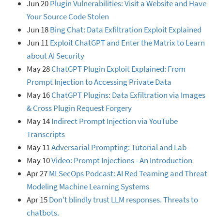
Jun 20
Plugin Vulnerabilities: Visit a Website and Have
Your Source Code Stolen
Jun 18
Bing Chat: Data Exfiltration Exploit Explained
Jun 11
Exploit ChatGPT and Enter the Matrix to Learn
about AI Security
May 28
ChatGPT Plugin Exploit Explained: From
Prompt Injection to Accessing Private Data
May 16
ChatGPT Plugins: Data Exfiltration via Images
& Cross Plugin Request Forgery
May 14
Indirect Prompt Injection via YouTube
Transcripts
May 11
Adversarial Prompting: Tutorial and Lab
May 10
Video: Prompt Injections - An Introduction
Apr 27
MLSecOps Podcast: AI Red Teaming and Threat
Modeling Machine Learning Systems
Apr 15
Don't blindly trust LLM responses. Threats to
chatbots.