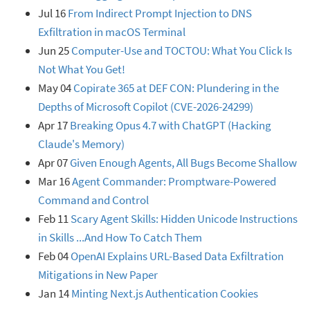
Jul 16
From Indirect Prompt Injection to DNS
Exfiltration in macOS Terminal
Jun 25
Computer-Use and TOCTOU: What You Click Is
Not What You Get!
May 04
Copirate 365 at DEF CON: Plundering in the
Depths of Microsoft Copilot (CVE-2026-24299)
Apr 17
Breaking Opus 4.7 with ChatGPT (Hacking
Claude's Memory)
Apr 07
Given Enough Agents, All Bugs Become Shallow
Mar 16
Agent Commander: Promptware-Powered
Command and Control
Feb 11
Scary Agent Skills: Hidden Unicode Instructions
in Skills ...And How To Catch Them
Feb 04
OpenAI Explains URL-Based Data Exfiltration
Mitigations in New Paper
Jan 14
Minting Next.js Authentication Cookies