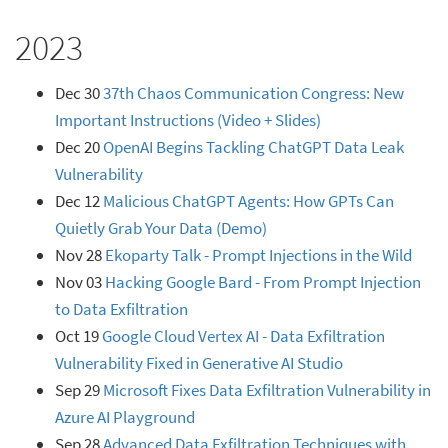
2023
Dec 30
37th Chaos Communication Congress: New
Important Instructions (Video + Slides)
Dec 20
OpenAI Begins Tackling ChatGPT Data Leak
Vulnerability
Dec 12
Malicious ChatGPT Agents: How GPTs Can
Quietly Grab Your Data (Demo)
Nov 28
Ekoparty Talk - Prompt Injections in the Wild
Nov 03
Hacking Google Bard - From Prompt Injection
to Data Exfiltration
Oct 19
Google Cloud Vertex AI - Data Exfiltration
Vulnerability Fixed in Generative AI Studio
Sep 29
Microsoft Fixes Data Exfiltration Vulnerability in
Azure AI Playground
Sep 28
Advanced Data Exfiltration Techniques with