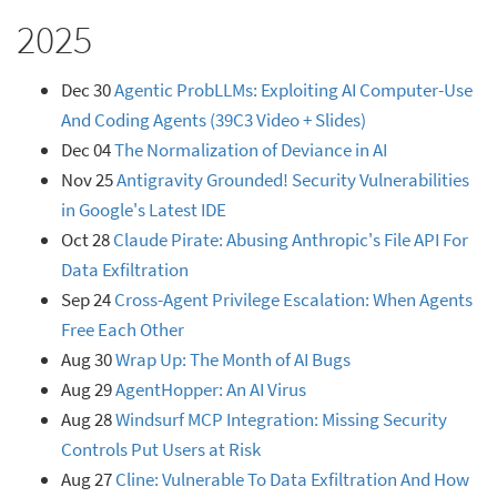
2025
Dec 30
Agentic ProbLLMs: Exploiting AI Computer-Use
And Coding Agents (39C3 Video + Slides)
Dec 04
The Normalization of Deviance in AI
Nov 25
Antigravity Grounded! Security Vulnerabilities
in Google's Latest IDE
Oct 28
Claude Pirate: Abusing Anthropic's File API For
Data Exfiltration
Sep 24
Cross-Agent Privilege Escalation: When Agents
Free Each Other
Aug 30
Wrap Up: The Month of AI Bugs
Aug 29
AgentHopper: An AI Virus
Aug 28
Windsurf MCP Integration: Missing Security
Controls Put Users at Risk
Aug 27
Cline: Vulnerable To Data Exfiltration And How