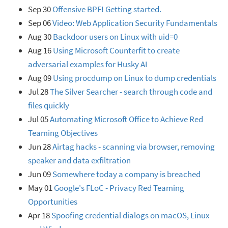
Sep 30
Offensive BPF! Getting started.
Sep 06
Video: Web Application Security Fundamentals
Aug 30
Backdoor users on Linux with uid=0
Aug 16
Using Microsoft Counterfit to create
adversarial examples for Husky AI
Aug 09
Using procdump on Linux to dump credentials
Jul 28
The Silver Searcher - search through code and
files quickly
Jul 05
Automating Microsoft Office to Achieve Red
Teaming Objectives
Jun 28
Airtag hacks - scanning via browser, removing
speaker and data exfiltration
Jun 09
Somewhere today a company is breached
May 01
Google's FLoC - Privacy Red Teaming
Opportunities
Apr 18
Spoofing credential dialogs on macOS, Linux