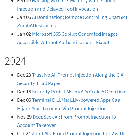
Feb 10
Hacking Gemini's Memory with Prompt
Injection and Delayed Tool Invocation
Jan 06
AI Domination: Remote Controlling ChatGPT
ZombAI Instances
Jan 02
Microsoft 365 Copilot Generated Images
Accessible Without Authentication -- Fixed!
2024
Dec 23
Trust No AI: Prompt Injection Along the CIA
Security Triad Paper
Dec 16
Security ProbLLMs in xAI's Grok: A Deep Dive
Dec 06
Terminal DiLLMa: LLM-powered Apps Can
Hijack Your Terminal Via Prompt Injection
Nov 29
DeepSeek AI: From Prompt Injection To
Account Takeover
Oct 24
ZombAIs: From Prompt Injection to C2 with