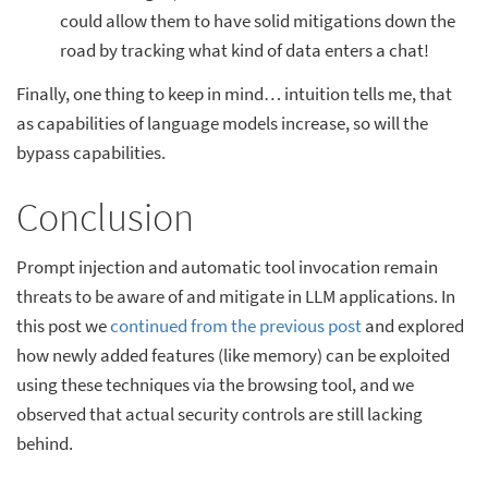
could allow them to have solid mitigations down the
road by tracking what kind of data enters a chat!
Finally, one thing to keep in mind… intuition tells me, that
as capabilities of language models increase, so will the
bypass capabilities.
Conclusion
Prompt injection and automatic tool invocation remain
threats to be aware of and mitigate in LLM applications. In
this post we
continued from the previous post
and explored
how newly added features (like memory) can be exploited
using these techniques via the browsing tool, and we
observed that actual security controls are still lacking
behind.