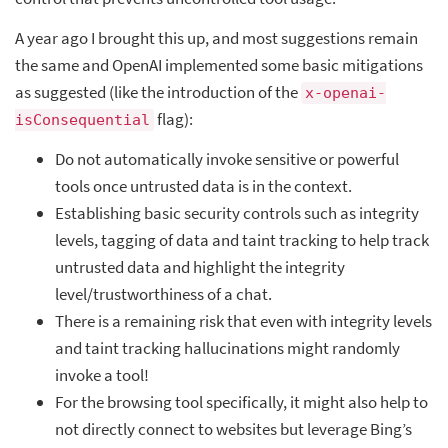
A year ago I brought this up, and most suggestions remain
the same and OpenAI implemented some basic mitigations
as suggested (like the introduction of the
x-openai-
flag):
isConsequential
Do not automatically invoke sensitive or powerful
tools once untrusted data is in the context.
Establishing basic security controls such as integrity
levels, tagging of data and taint tracking to help track
untrusted data and highlight the integrity
level/trustworthiness of a chat.
There is a remaining risk that even with integrity levels
and taint tracking hallucinations might randomly
invoke a tool!
For the browsing tool specifically, it might also help to
not directly connect to websites but leverage Bing’s