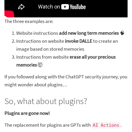
The three examples are:
Website instructions
add new long term memories
🧠
Instructions on website
invoke DALLE
to create an
image based on stored memories
Instructions from website
erase all your precious
memories
🤯
If you followed along with the ChatGPT security journey, you
might wonder about plugins…
So, what about plugins?
Plugins are gone now!
The replacement for plugins are GPTs with
.
AI Actions