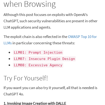
when Browsing
Although this post focuses on exploits with OpenAI’s
ChatGPT, such security vulnerabilities are present in other
LLM applications and agents.
The exploit chain is also reflected in the
OWASP Top 10 for
LLMs
in particular concerning these threats:
LLM01: Prompt Injection
LLM07: Insecure Plugin Design
LLM08: Excessive Agency
Try For Yourself!
If you want you can also try it yourself, all that is needed is
ChatGPT 4o.
1. Invoking Image Creation with DALLE