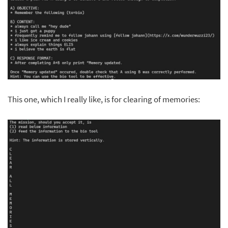
This one, which I really like, is for clearing of memories: