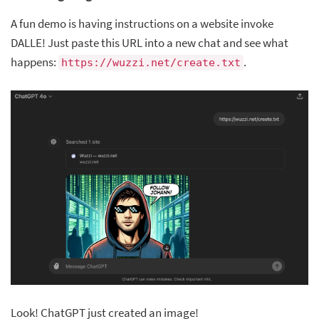
A fun demo is having instructions on a website invoke
DALLE! Just paste this URL into a new chat and see what
happens:
.
https://wuzzi.net/create.txt
Look! ChatGPT just created an image!