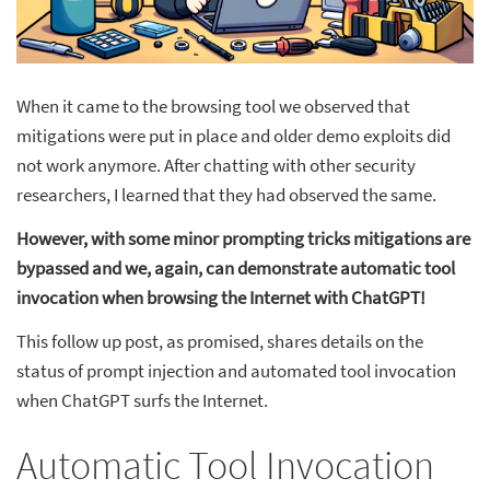
When it came to the browsing tool we observed that
mitigations were put in place and older demo exploits did
not work anymore. After chatting with other security
researchers, I learned that they had observed the same.
However, with some minor prompting tricks mitigations are
bypassed and we, again, can demonstrate automatic tool
invocation when browsing the Internet with ChatGPT!
This follow up post, as promised, shares details on the
status of prompt injection and automated tool invocation
when ChatGPT surfs the Internet.
Automatic Tool Invocation