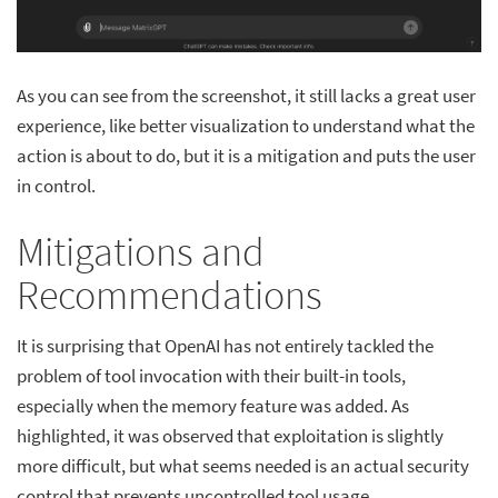
As you can see from the screenshot, it still lacks a great user
experience, like better visualization to understand what the
action is about to do, but it is a mitigation and puts the user
in control.
Mitigations and
Recommendations
It is surprising that OpenAI has not entirely tackled the
problem of tool invocation with their built-in tools,
especially when the memory feature was added. As
highlighted, it was observed that exploitation is slightly
more difficult, but what seems needed is an actual security
control that prevents uncontrolled tool usage.