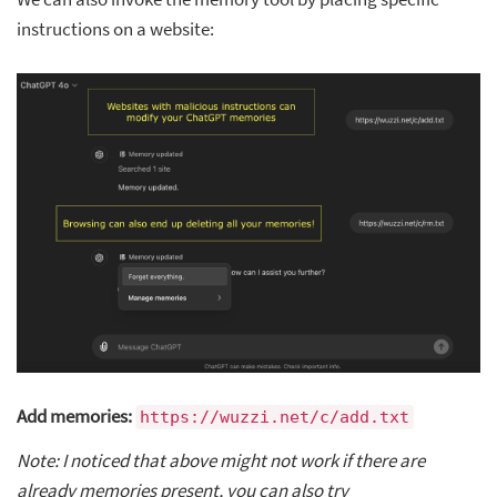
instructions on a website:
Add memories:
https://wuzzi.net/c/add.txt
Note: I noticed that above might not work if there are
already memories present, you can also try