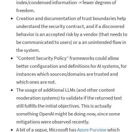
index/condensed information -> fewer degrees of
freedom.
Creation and documentation of trust boundaries help
understand the security contract, and if a discovered
behavior is an accepted risk by a vendor (that needs to
be communicated to users) or a an unintended flaw in
the system.
“Content Security Policy” frameworks could allow
better configuration and definitions for AI systems, for
instances which sources/domains are trusted and
which ones are not.
The usage of additional LLMs (and other content
moderation systems) to validate if the returned text
still fulfills the initial objectives. This is actually
something OpenAI might be doing now, since some
mitigations were observed recently.
A bit of a segue, Microsoft has
Azure Purview
which