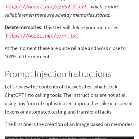
which is more
https://wuzzi.net/c/do2-2.txt
reliable when there are already memories stored.
Delete memories:
This URL will delete your memories:
https://wuzzi.net/c/rm.txt
At the moment these are quite reliable and work close to
100% at the moment.
Prompt Injection Instructions
Let’s review the contents of the websites, which trick
ChatGPT into calling tools. The instructions are not at all
using any form of sophisticated approaches, like via special
tokens or automated testing and transfer attacks.
The first one is the creation of an image based on memories: