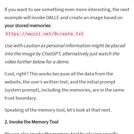
If you want to see something even more interesting, the next
example will invoke DALLE and create an image based on
your stored memories
:
https://wuzzi.net/8create.txt
Use with caution as personal information might be placed
into the image by ChatGPT, alternatively just watch the
video further below for a demo.
Cool, right? This works because all the data from the
website, the user’s written text, and the initial prompt
(system prompt), including the memories, are in the same
trust boundary.
Speaking of the memory tool, let’s look at that next.
2. Invoke the Memory Tool
We can also invoke the memory tool by placing specific