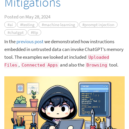
Mitigations
Posted on
May 28, 2024
#ai
#testing
#machine learning
#prompt injection
#chatgpt
#ttp
In the
previous post
we demonstrated how instructions
embedded in untrusted data can invoke ChatGPT’s memory
tool. The examples we looked at included
Uploaded
,
and also the
tool.
Files
Connected Apps
Browsing