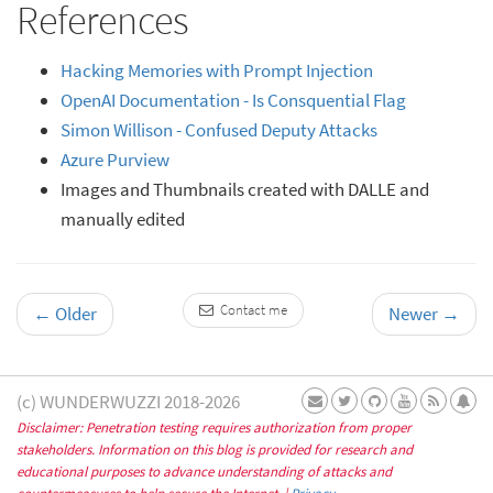
References
Hacking Memories with Prompt Injection
OpenAI Documentation - Is Consquential Flag
Simon Willison - Confused Deputy Attacks
Azure Purview
Images and Thumbnails created with DALLE and
manually edited
Contact me
←
Older
Newer
→
(c) WUNDERWUZZI 2018-2026
Disclaimer: Penetration testing requires authorization from proper
stakeholders. Information on this blog is provided for research and
educational purposes to advance understanding of attacks and