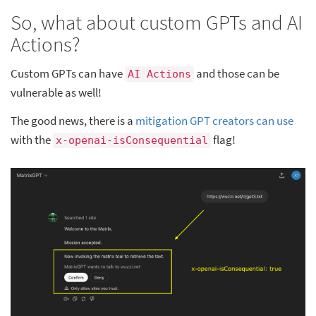
So, what about custom GPTs and AI
Actions?
Custom GPTs can have
and those can be
AI Actions
vulnerable as well!
The good news, there is a
mitigation GPT creators can use
with the
flag!
x-openai-isConsequential