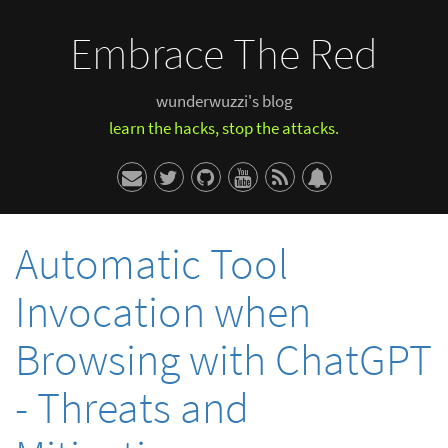
Embrace The Red
wunderwuzzi's blog
learn the hacks, stop the attacks.
Automatic Tool
Invocation when
Browsing with ChatGPT
- Threats and