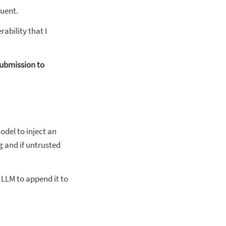
quent.
ability that I
submission to
odel to inject an
g and if untrusted
 LLM to append it to