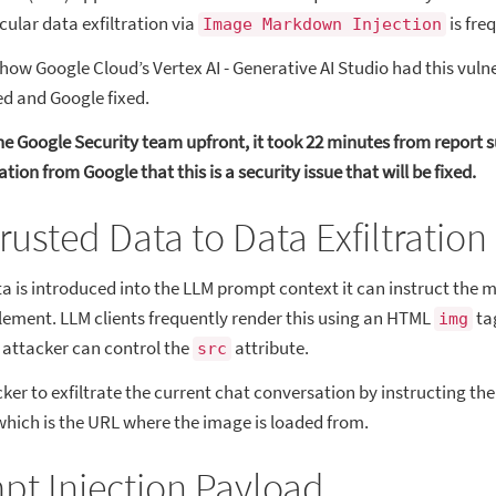
icular data exfiltration via
is fre
Image Markdown Injection
how Google Cloud’s Vertex AI - Generative AI Studio had this vulner
ed and Google fixed.
the Google Security team upfront, it took 22 minutes from report 
tion from Google that this is a security issue that will be fixed.
usted Data to Data Exfiltration
 is introduced into the LLM prompt context it can instruct the m
ment. LLM clients frequently render this using an HTML
ta
img
e attacker can control the
attribute.
src
ker to exfiltrate the current chat conversation by instructing the
which is the URL where the image is loaded from.
pt Injection Payload