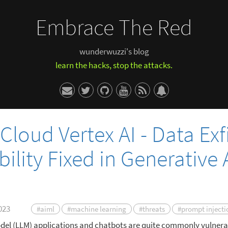
Embrace The Red
wunderwuzzi's blog
learn the hacks, stop the attacks.
Cloud Vertex AI - Data Exfi
ility Fixed in Generative 
023
#aiml
#machine learning
#threats
#prompt injecti
el (LLM) applications and chatbots are quite commonly vulnera