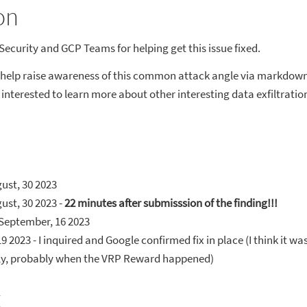
on
Security and GCP Teams for helping get this issue fixed.
 help raise awareness of this common attack angle via markdown 
e interested to learn more about other interesting data exfiltrati
ust, 30 2023
ust, 30 2023 -
22 minutes after submisssion of the finding!!!
September, 16 2023
19 2023 - I inquired and Google confirmed fix in place (I think it w
lly, probably when the VRP Reward happened)
x