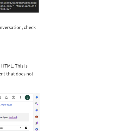
onversation, check
s HTML. This is
ent that does not