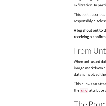
exfiltration. In part
This post describes 
responsibly disclos
A big shout out to 
receiving a confirma
From Untr
When untrusted data
image markdown ele
data is involved th
This allows an attac
the
attribute 
src
The Prom