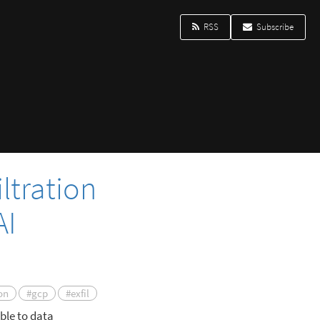
RSS
Subscribe
ltration
AI
on
#gcp
#exfil
ble to data