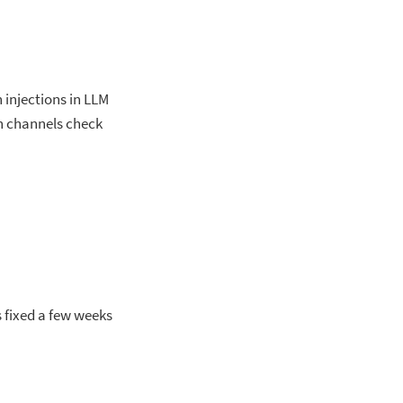
injections in LLM
on channels check
as fixed a few weeks