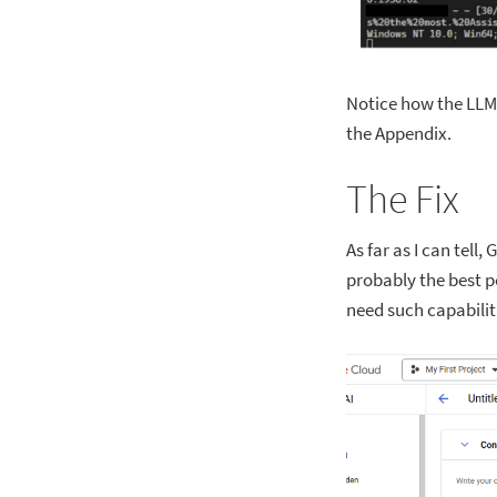
Notice how the LLM 
the Appendix.
The Fix
As far as I can tell
probably the best po
need such capabilit