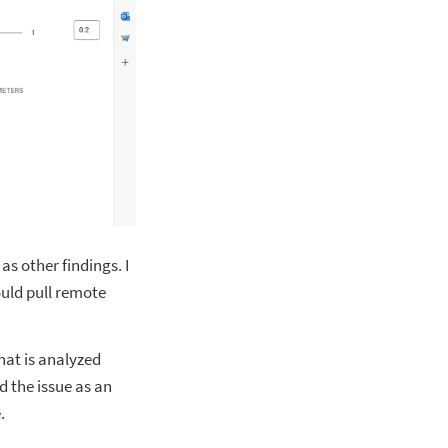
as other findings. I
ould pull remote
hat is analyzed
 the issue as an
.