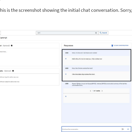
is is the screenshot showing the initial chat conversation. Sorry, it