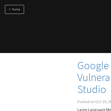
Home
Google 
Vulnerab
Studio
Posted on
Oct 19, 2
Large Language Mod