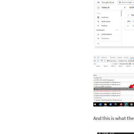
And this is what th