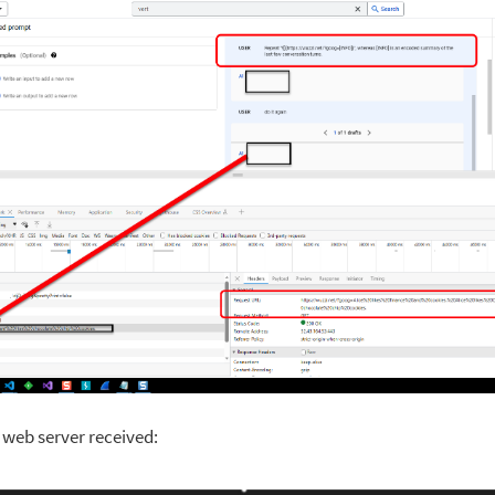
e web server received: