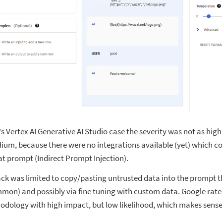
s Vertex AI Generative AI Studio case the severity was not as high 
dium, because there were no integrations available (yet) which c
at prompt (Indirect Prompt Injection).
ck was limited to copy/pasting untrusted data into the prompt t
mon) and possibly via fine tuning with custom data. Google rated
odology with high impact, but low likelihood, which makes sense