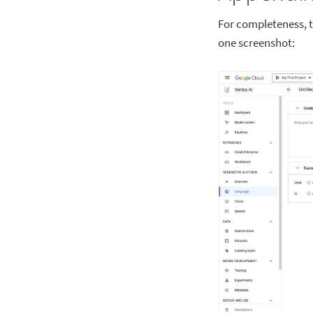
For completeness, th
one screenshot: