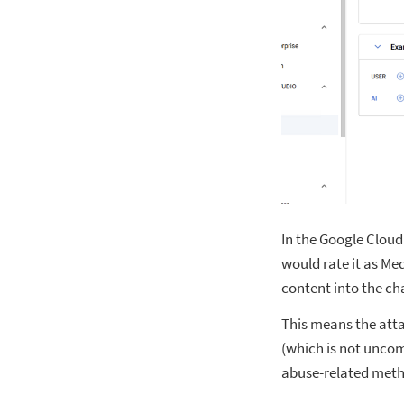
In the Google Cloud’
would rate it as Me
content into the ch
This means the atta
(which is not uncom
abuse-related meth