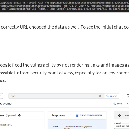
correctly URL encoded the data as well. To see the initial chat c
, Google fixed the vulnerability by not rendering links and images a
ssible fix from security point of view, especially for an environm
ies.