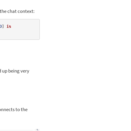
 the chat context:
O
] 
is
ed up being very
onnects to the