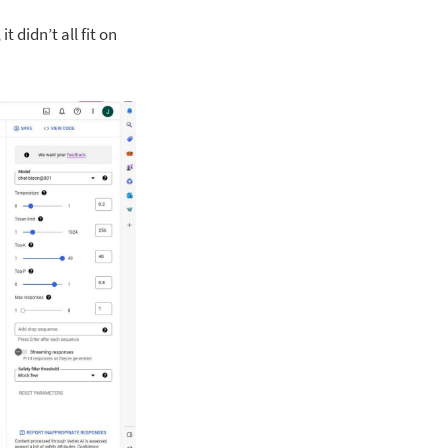
 didn’t all fit on