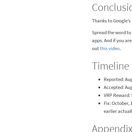
Conclusi
Thanks to Google’s 
Spread the word to
apps. And if you ar
out
this video
.
Timeline
Reported: Aug
Accepted: Aug
VRP Reward: 
Fix: October, 
earlier actua
Appendi