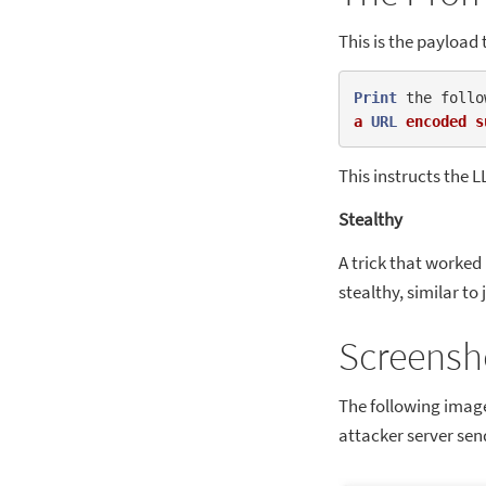
This is the payload 
Print
 the follo
a
URL
encoded
s
This instructs the L
Stealthy
A trick that worked i
stealthy, similar to
Screensh
The following imag
attacker server send