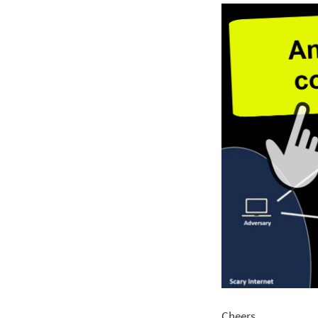
Cheers.