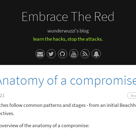
Embrace The Red
wunderwuzzi's blog
learn the hacks, stop the attacks.
 Anatomy of a compromis
021
#r
ches follow common patterns and stages - from an initial Beachh
ctives.
n overview of the anatomy of a compromise: