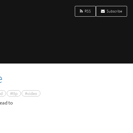
RSS
Subscribe
e
ed
#ttp
#video
ead to