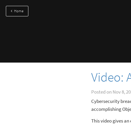
Home
Video:
Posted on
Nov 8, 2
Cybersecurity brea
accomplishing Obje
This video gives a