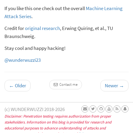
If you like this one check out the overall
Machine Learning
Attack Series
.
Credit for
original research
, Erwing Quiring, et al., TU
Braunschweig.
Stay cool and happy hacking!
@wunderwuzzi23
Contact me
←
Older
Newer
→
(c) WUNDERWUZZI 2018-2026
Disclaimer: Penetration testing requires authorization from proper
stakeholders. Information on this blog is provided for research and
educational purposes to advance understanding of attacks and