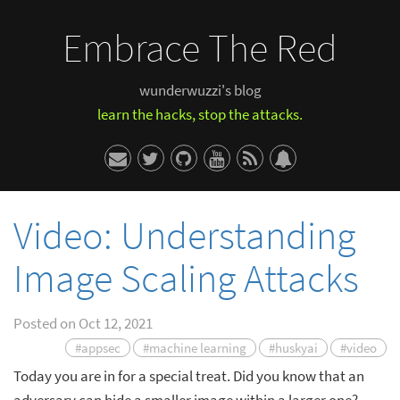
Embrace The Red
wunderwuzzi's blog
learn the hacks, stop the attacks.
Video: Understanding
Image Scaling Attacks
Posted on
Oct 12, 2021
#appsec
#machine learning
#huskyai
#video
Today you are in for a special treat. Did you know that an