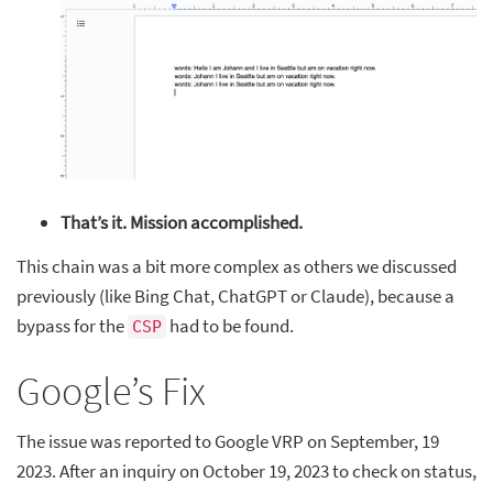
That’s it. Mission accomplished.
This chain was a bit more complex as others we discussed
previously (like Bing Chat, ChatGPT or Claude), because a
bypass for the
had to be found.
CSP
Google’s Fix
The issue was reported to Google VRP on September, 19
2023. After an inquiry on October 19, 2023 to check on status,