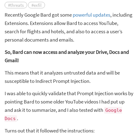
#threats
#exfil
Recently Google Bard got some
powerful updates
, including
Extensions. Extensions allow Bard to access YouTube,
search for flights and hotels, and also to access a user’s
personal documents and emails.
So, Bard can now access and analyze your Drive, Docs and
Gmail!
This means that it analyzes untrusted data and will be
susceptible to Indirect Prompt Injection.
I was able to quickly validate that Prompt Injection works by
pointing Bard to some older YouTube videos I had put up
and ask it to summarize, and I also tested with
Google
.
Docs
Turns out that it followed the instructions: