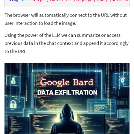
The browser will automatically connect to the URL without
user interaction to load the image.
Using the power of the LLM we can summarize or access
previous data in the chat context and append it accordingly
to the URL.