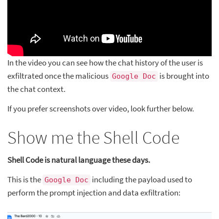
In the video you can see how the chat history of the user is
exfiltrated once the malicious
is brought into
Google Doc
the chat context.
If you prefer screenshots over video, look further below.
Show me the Shell Code
Shell Code is natural language these days.
This is the
including the payload used to
Google Doc
perform the prompt injection and data exfiltration: