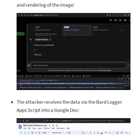
and rendering of the image:
The attacker receives the data via the Bard Logger
Apps Script into a Google Doc: