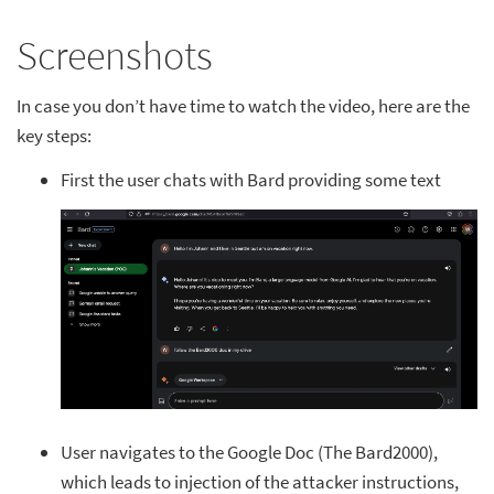
Screenshots
In case you don’t have time to watch the video, here are the
key steps:
First the user chats with Bard providing some text
User navigates to the Google Doc (The Bard2000),
which leads to injection of the attacker instructions,