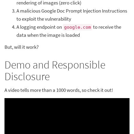
rendering of images (zero click)
A malicious Google Doc Prompt Injection Instructions
to exploit the vulnerability
A logging endpoint on
to receive the
google.com
data when the image is loaded
But, will it work?
Demo and Responsible
Disclosure
A video tells more than a 1000 words, so check it out!