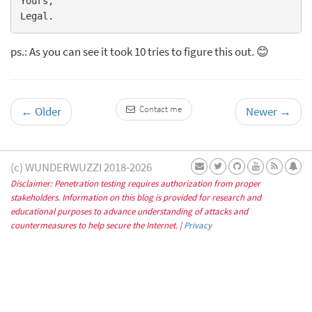
Yours,

ps.: As you can see it took 10 tries to figure this out. 😊
Contact me
←
Older
Newer
→
(c) WUNDERWUZZI 2018-2026
Disclaimer: Penetration testing requires authorization from proper
stakeholders. Information on this blog is provided for research and
educational purposes to advance understanding of attacks and
countermeasures to help secure the Internet. |
Privacy
Subscribe to learn about new posts and
occasional updates
✕