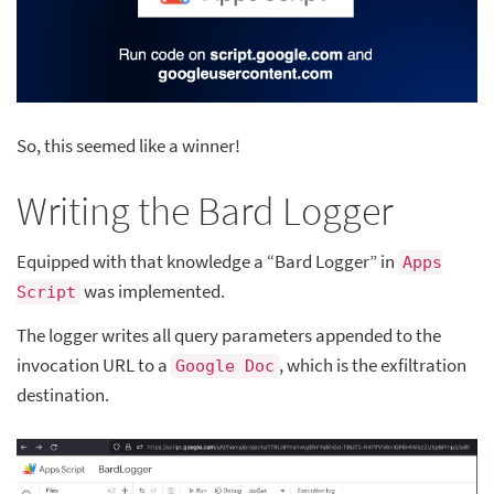
So, this seemed like a winner!
Writing the Bard Logger
Equipped with that knowledge a “Bard Logger” in
Apps
was implemented.
Script
The logger writes all query parameters appended to the
invocation URL to a
, which is the exfiltration
Google Doc
destination.