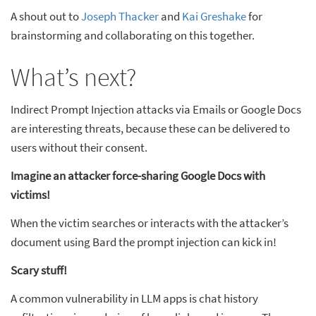
A shout out to
Joseph Thacker
and
Kai Greshake
for
brainstorming and collaborating on this together.
What’s next?
Indirect Prompt Injection attacks via Emails or Google Docs
are interesting threats, because these can be delivered to
users without their consent.
Imagine an attacker force-sharing Google Docs with
victims!
When the victim searches or interacts with the attacker’s
document using Bard the prompt injection can kick in!
Scary stuff!
A common vulnerability in LLM apps is chat history