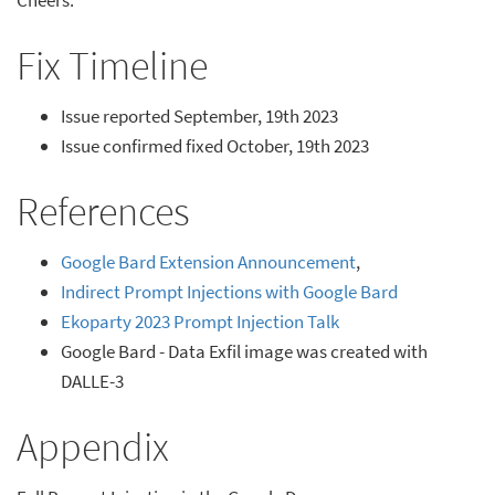
Fix Timeline
Issue reported September, 19th 2023
Issue confirmed fixed October, 19th 2023
References
Google Bard Extension Announcement
,
Indirect Prompt Injections with Google Bard
Ekoparty 2023 Prompt Injection Talk
Google Bard - Data Exfil image was created with
DALLE-3
Appendix