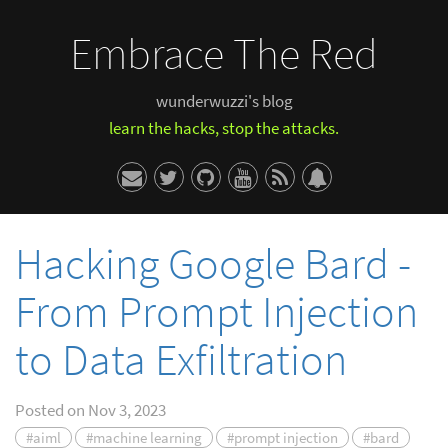
Embrace The Red
wunderwuzzi's blog
learn the hacks, stop the attacks.
Hacking Google Bard -
From Prompt Injection
to Data Exfiltration
Posted on
Nov 3, 2023
#aiml
#machine learning
#prompt injection
#bard