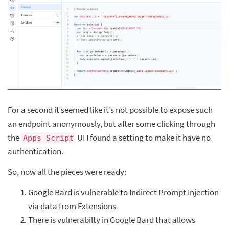
For a second it seemed like it’s not possible to expose such
an endpoint anonymously, but after some clicking through
the
UI I found a setting to make it have no
Apps Script
authentication.
So, now all the pieces were ready:
Google Bard is vulnerable to Indirect Prompt Injection
via data from Extensions
There is vulnerabilty in Google Bard that allows