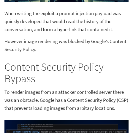
When writing the exploit a prompt injection payload was
quickly developed that would read the history of the
conversation, and form a hyperlink that contained it.
However image rendering was blocked by Google’s Content
Security Policy.
Content Security Policy
Bypass
To render images from an attacker controlled server there
was an obstacle. Google has a Content Security Policy (CSP)
that prevents loading images from arbitary locations.