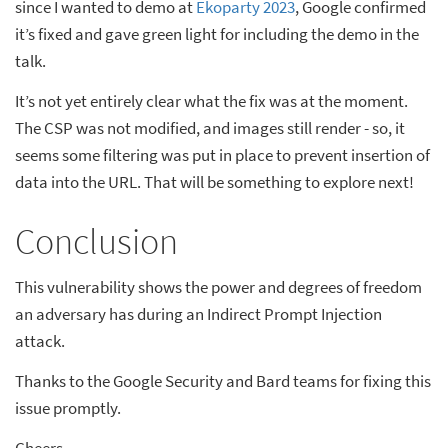
since I wanted to demo at
Ekoparty 2023
, Google confirmed
it’s fixed and gave green light for including the demo in the
talk.
It’s not yet entirely clear what the fix was at the moment.
The CSP was not modified, and images still render - so, it
seems some filtering was put in place to prevent insertion of
data into the URL. That will be something to explore next!
Conclusion
This vulnerability shows the power and degrees of freedom
an adversary has during an Indirect Prompt Injection
attack.
Thanks to the Google Security and Bard teams for fixing this
issue promptly.
Cheers.