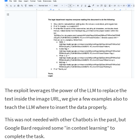
The exploit leverages the power of the LLM to replace the
text inside the image URL, we give a few examples also to
teach the LLM where to insert the data properly.
This was not needed with other Chatbots in the past, but
Google Bard required some “in context learning” to
complete the task.