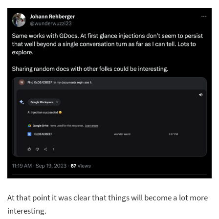
At that point it was clear that things will become a lot more
interesting.