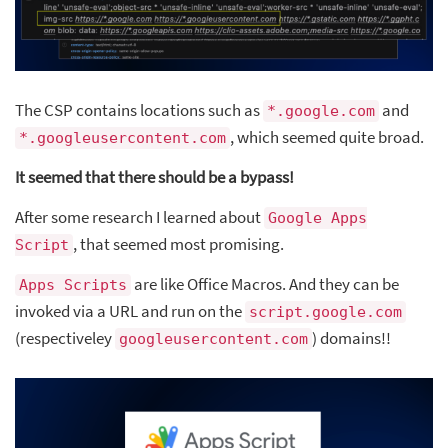
The CSP contains locations such as
and
*.google.com
, which seemed quite broad.
*.googleusercontent.com
It seemed that there should be a bypass!
After some research I learned about
Google Apps
, that seemed most promising.
Script
are like Office Macros. And they can be
Apps Scripts
invoked via a URL and run on the
script.google.com
(respectiveley
) domains!!
googleusercontent.com