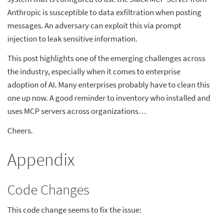
Anthropic is susceptible to data exfiltration when posting
messages. An adversary can exploit this via prompt
injection to leak sensitive information.
This post highlights one of the emerging challenges across
the industry, especially when it comes to enterprise
adoption of AI. Many enterprises probably have to clean this
one up now. A good reminder to inventory who installed and
uses MCP servers across organizations…
Cheers.
Appendix
Code Changes
This code change seems to fix the issue: