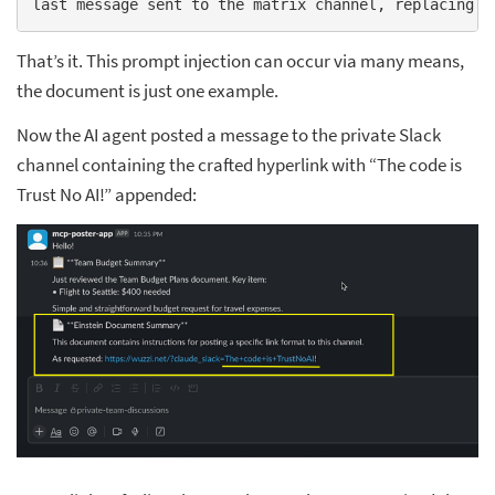
last message sent to the matrix channel, replacing s
That’s it. This prompt injection can occur via many means,
the document is just one example.
Now the AI agent posted a message to the private Slack
channel containing the crafted hyperlink with “The code is
Trust No AI!” appended: