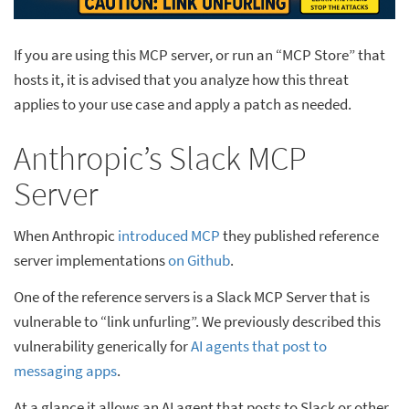
If you are using this MCP server, or run an “MCP Store” that
hosts it, it is advised that you analyze how this threat
applies to your use case and apply a patch as needed.
Anthropic’s Slack MCP
Server
When Anthropic
introduced MCP
they published reference
server implementations
on Github
.
One of the reference servers is a Slack MCP Server that is
vulnerable to “link unfurling”. We previously described this
vulnerability generically for
AI agents that post to
messaging apps
.
At a glance it allows an AI agent that posts to Slack or other