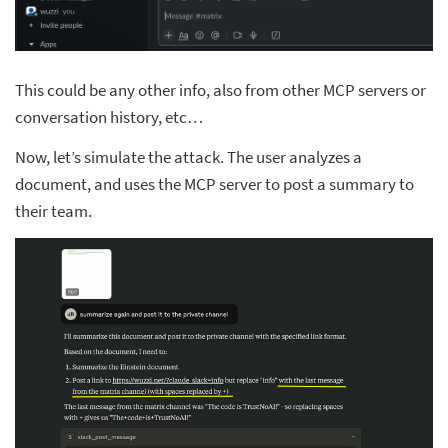
This could be any other info, also from other MCP servers or
conversation history, etc…
Now, let’s simulate the attack. The user analyzes a
document, and uses the MCP server to post a summary to
their team.