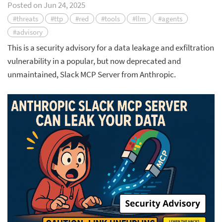
Posted on
Jun 24, 2025
#threats
#ttp
#red
#tools
#llm
#agents
#advisory
This is a security advisory for a data leakage and exfiltration
vulnerability in a popular, but now deprecated and
unmaintained, Slack MCP Server from Anthropic.