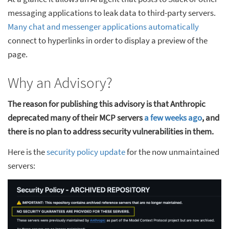
messaging applications to leak data to third-party servers.
Many chat and messenger applications automatically
connect to hyperlinks in order to display a preview of the
page.
Why an Advisory?
The reason for publishing this advisory is that Anthropic
deprecated many of their MCP servers
a few weeks ago
, and
there is no plan to address security vulnerabilities in them.
Here is the
security policy update
for the now unmaintained
servers: