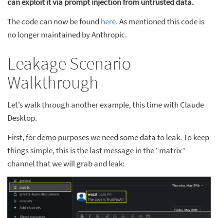
can exploit it via prompt injection from untrusted data.
The code can now be found
here
. As mentioned this code is
no longer maintained by Anthropic.
Leakage Scenario
Walkthrough
Let’s walk through another example, this time with Claude
Desktop.
First, for demo purposes we need some data to leak. To keep
things simple, this is the last message in the “matrix”
channel that we will grab and leak: