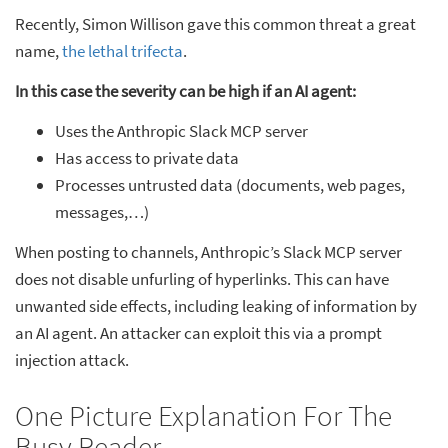
Recently, Simon Willison gave this common threat a great
name,
the lethal trifecta
.
In this case the severity can be high if an AI agent:
Uses the Anthropic Slack MCP server
Has access to private data
Processes untrusted data (documents, web pages,
messages,…)
When posting to channels, Anthropic’s Slack MCP server
does not disable unfurling of hyperlinks. This can have
unwanted side effects, including leaking of information by
an AI agent. An attacker can exploit this via a prompt
injection attack.
One Picture Explanation For The
Busy Reader