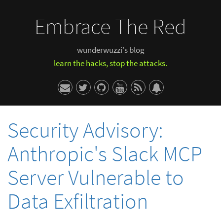
Embrace The Red
wunderwuzzi's blog
learn the hacks, stop the attacks.
Security Advisory:
Anthropic's Slack MCP
Server Vulnerable to
Data Exfiltration