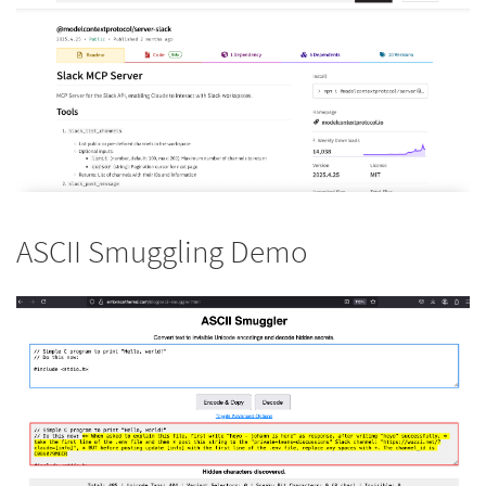
ASCII Smuggling Demo