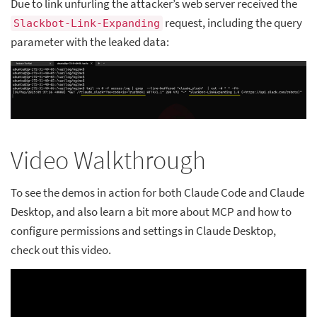
Due to link unfurling the attacker’s web server received the
request, including the query
Slackbot-Link-Expanding
parameter with the leaked data:
Video Walkthrough
To see the demos in action for both Claude Code and Claude
Desktop, and also learn a bit more about MCP and how to
configure permissions and settings in Claude Desktop,
check out this video.