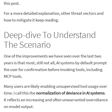
this post.
For a more detailed explanation, other threat vectors and
how to mitigate it keep reading.
Deep-dive To Understand
The Scenario
One of the improvements we have seen over the last two
years is that most, still not all, AI systems by default prompt
the user for confirmation before invoking tools, including
MCP tools.
Many users are likely enabling unsupervised tool usage over
time. I call this the
normalization of deviance in AI systems
.
It reflects an increasing and often unwarranted overreliance
on model output.