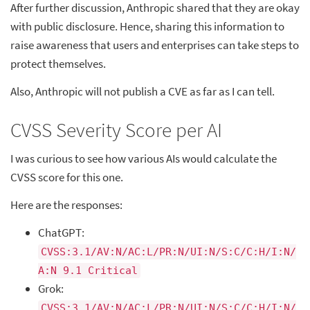
After further discussion, Anthropic shared that they are okay
with public disclosure. Hence, sharing this information to
raise awareness that users and enterprises can take steps to
protect themselves.
Also, Anthropic will not publish a CVE as far as I can tell.
CVSS Severity Score per AI
I was curious to see how various AIs would calculate the
CVSS score for this one.
Here are the responses:
ChatGPT:
CVSS:3.1/AV:N/AC:L/PR:N/UI:N/S:C/C:H/I:N/
A:N 9.1 Critical
Grok:
CVSS:3.1/AV:N/AC:L/PR:N/UI:N/S:C/C:H/I:N/