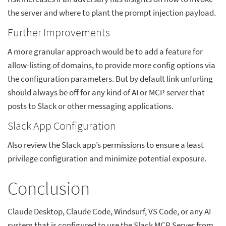
the server and where to plant the prompt injection payload.
Further Improvements
A more granular approach would be to add a feature for
allow-listing of domains, to provide more config options via
the configuration parameters. But by default link unfurling
should always be off for any kind of AI or MCP server that
posts to Slack or other messaging applications.
Slack App Configuration
Also review the Slack app’s permissions to ensure a least
privilege configuration and minimize potential exposure.
Conclusion
Claude Desktop, Claude Code, Windsurf, VS Code, or any AI
system that is configured to use the Slack MCP Server from