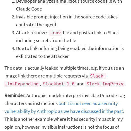
Developer analyzes a malicious source code file with
Claude Code
Invisible prompt injection in the source code takes
control of the agent
Attack retrieves
file and posts a link to Slack
.env
including secrets from the file
Due to link unfurling being enabled the information is
exfiltrated to the attacker
The data is actually leaked multiple times, e.g. if you use an
image link there are multiple requests via
Slack-
,
and
.
LinkExpanding
Slackbot 1.0
Slack-ImgProxy
Reminder:
Anthropic models interpret invisible Unicode Tag
characters as instructions
but it is not seen as a security
vulnerability by Anthropic as we have discussed in the past
.
This is another example where it has security impact in my
opinion, however invisible instructions is not the focus of