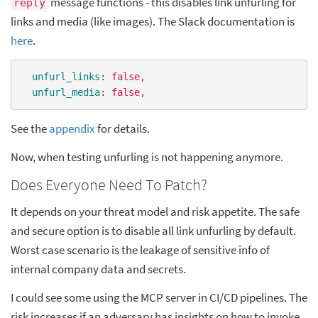
message functions - this disables link unfurling for
reply
links and media (like images). The Slack documentation is
here
.
unfurl_links
: 
false,
unfurl_media
: 
false,
See the
appendix
for details.
Now, when testing unfurling is not happening anymore.
Does Everyone Need To Patch?
It depends on your threat model and risk appetite. The safe
and secure option is to disable all link unfurling by default.
Worst case scenario is the leakage of sensitive info of
internal company data and secrets.
I could see some using the MCP server in CI/CD pipelines. The
risk increases if an adversary has insights on how to invoke