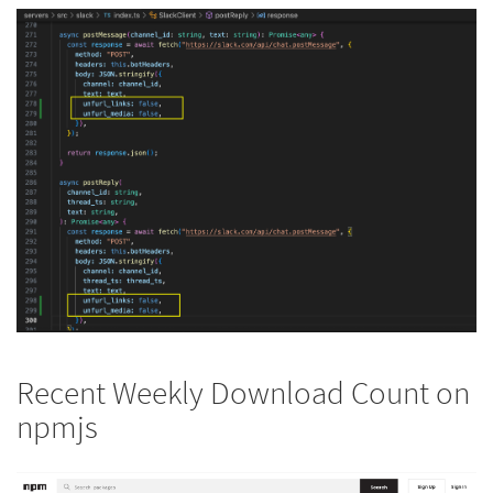
Recent Weekly Download Count on
npmjs