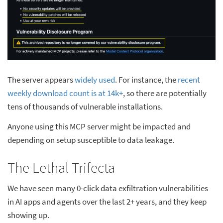
The server appears
widely used
. For instance, the
recent
weekly download count is at 14k+
, so there are potentially
tens of thousands of vulnerable installations.
Anyone using this MCP server might be impacted and
depending on setup susceptible to data leakage.
The Lethal Trifecta
We have seen many 0-click data exfiltration vulnerabilities
in AI apps and agents over the last 2+ years, and they keep
showing up.