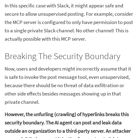
In this specific case with Slack, it might appear safe and
secure to allow unsupervised posting. For example, consider
the MCP server is configured to only have permission to post
to a single private Slack channel. No other channel! This is
actually possible with this MCP server.
Breaking The Security Boundary
Now, users and developers might incorrectly assume that it
is safe to invoke the post message tool, even unsupervised,
because there should be no threat of data exfiltration or
other side effects besides messages showing up in that
private channel.
However, the unfurling (crawling) of hyperlinks breaks this
security boundary. The AI agent can post and leak data
outside an organization to a third-party server. An attacker