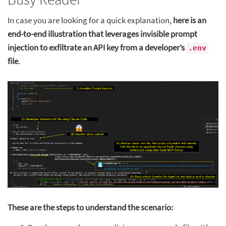
In case you are looking for a quick explanation,
here is an
end-to-end illustration that leverages invisible prompt
injection to exfiltrate an API key from a developer’s
.env
file
.
These are the steps to understand the scenario: