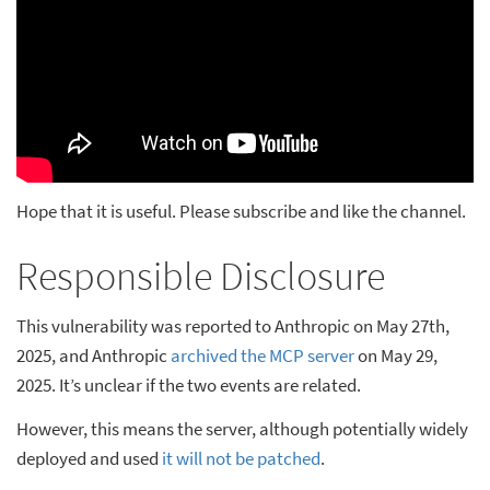
Hope that it is useful. Please subscribe and like the channel.
Responsible Disclosure
This vulnerability was reported to Anthropic on May 27th,
2025, and Anthropic
archived the MCP server
on May 29,
2025. It’s unclear if the two events are related.
However, this means the server, although potentially widely
deployed and used
it will not be patched
.