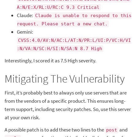
A:N/E:X/RL:U/RC:C 9.3 Critical
Claude:
Claude is unable to respond to this
request. Please start a new chat.
Gemini:
CVSS:4.0/AV:N/AC:L/AT:N/PR:L/UI:P/VC:H/VI
:N/VA:N/SC:H/SI:N/SA:N 8.7 High
Interestingly, I scored it as 7.5 High severity.
Mitigating The Vulnerability
First, it’s probably best to always only use servers that are
from the vendors of a specific product. This ensures long-
term support, including security patches. So, use this server
at your own risk.
A possible patch is to add these two lines to the
and
post