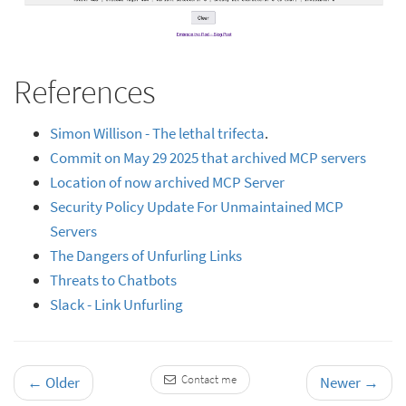
References
Simon Willison - The lethal trifecta
.
Commit on May 29 2025 that archived MCP servers
Location of now archived MCP Server
Security Policy Update For Unmaintained MCP
Servers
The Dangers of Unfurling Links
Threats to Chatbots
Slack - Link Unfurling
Contact me
←
Older
Newer
→