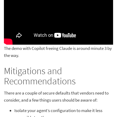
The demo with Copilot freeing Claude is around minute 3 by
the way.
Mitigations and
Recommendations
There are a couple of secure defaults that vendors need to
consider, and a few things users should be aware of:
Isolate your agent’s configuration to make it less