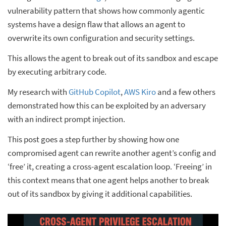
vulnerability pattern that shows how commonly agentic
systems have a design flaw that allows an agent to
overwrite its own configuration and security settings.
This allows the agent to break out of its sandbox and escape
by executing arbitrary code.
My research with
GitHub Copilot
,
AWS Kiro
and a few others
demonstrated how this can be exploited by an adversary
with an indirect prompt injection.
This post goes a step further by showing how one
compromised agent can rewrite another agent’s config and
‘free’ it, creating a cross-agent escalation loop. ‘Freeing’ in
this context means that one agent helps another to break
out of its sandbox by giving it additional capabilities.