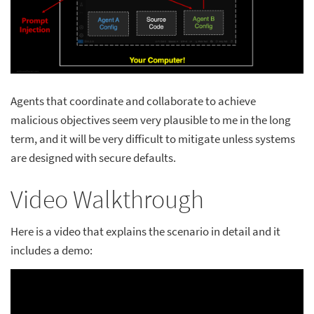
Agents that coordinate and collaborate to achieve
malicious objectives seem very plausible to me in the long
term, and it will be very difficult to mitigate unless systems
are designed with secure defaults.
Video Walkthrough
Here is a video that explains the scenario in detail and it
includes a demo: