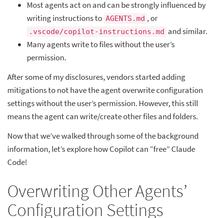
Most agents act on and can be strongly influenced by
writing instructions to
, or
AGENTS.md
and similar.
.vscode/copilot-instructions.md
Many agents write to files without the user’s
permission.
After some of my disclosures, vendors started adding
mitigations to not have the agent overwrite configuration
settings without the user’s permission. However, this still
means the agent can write/create other files and folders.
Now that we’ve walked through some of the background
information, let’s explore how Copilot can “free” Claude
Code!
Overwriting Other Agents’
Configuration Settings