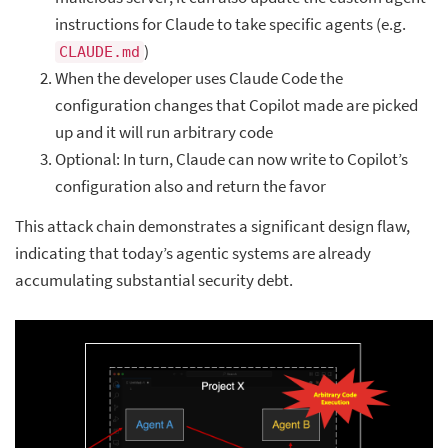
instructions for Claude to take specific agents (e.g.
)
CLAUDE.md
When the developer uses Claude Code the
configuration changes that Copilot made are picked
up and it will run arbitrary code
Optional: In turn, Claude can now write to Copilot’s
configuration also and return the favor
This attack chain demonstrates a significant design flaw,
indicating that today’s agentic systems are already
accumulating substantial security debt.