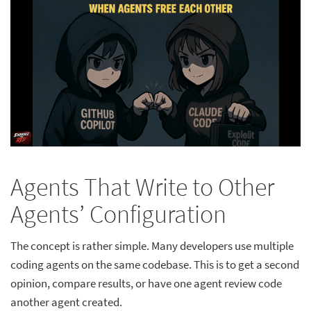
Agents That Write to Other
Agents’ Configuration
The concept is rather simple. Many developers use multiple
coding agents on the same codebase. This is to get a second
opinion, compare results, or have one agent review code
another agent created.