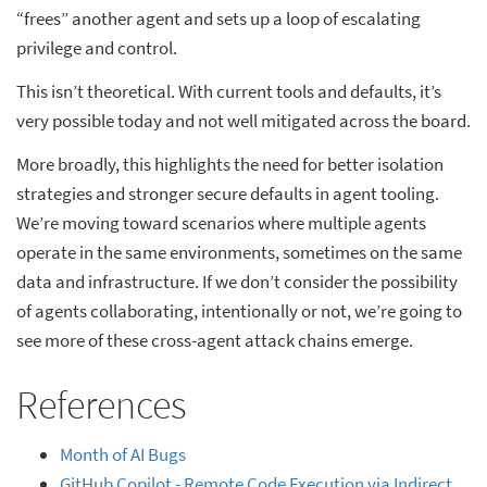
“frees” another agent and sets up a loop of escalating
privilege and control.
This isn’t theoretical. With current tools and defaults, it’s
very possible today and not well mitigated across the board.
More broadly, this highlights the need for better isolation
strategies and stronger secure defaults in agent tooling.
We’re moving toward scenarios where multiple agents
operate in the same environments, sometimes on the same
data and infrastructure. If we don’t consider the possibility
of agents collaborating, intentionally or not, we’re going to
see more of these cross-agent attack chains emerge.
References
Month of AI Bugs
GitHub Copilot - Remote Code Execution via Indirect