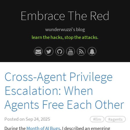
Embrace The Red
wunderwuzzi's blog
learn the hacks, stop the attacks.
Cross-Agent Privilege
Escalation: When
Agents Free Each Other
Posted on
Sep 24, 2025
#llm
#agents
During the
Month of AI Bugs
, I described an emerging