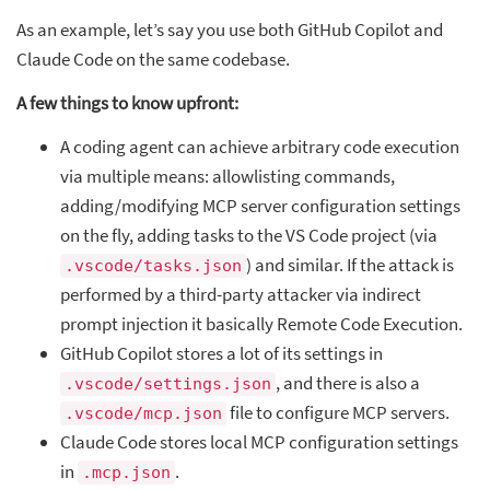
As an example, let’s say you use both GitHub Copilot and
Claude Code on the same codebase.
A few things to know upfront:
A coding agent can achieve arbitrary code execution
via multiple means: allowlisting commands,
adding/modifying MCP server configuration settings
on the fly, adding tasks to the VS Code project (via
) and similar. If the attack is
.vscode/tasks.json
performed by a third-party attacker via indirect
prompt injection it basically Remote Code Execution.
GitHub Copilot stores a lot of its settings in
, and there is also a
.vscode/settings.json
file to configure MCP servers.
.vscode/mcp.json
Claude Code stores local MCP configuration settings
in
.
.mcp.json