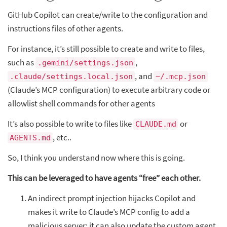
GitHub Copilot can create/write to the configuration and
instructions files of other agents.
For instance, it’s still possible to create and write to files,
such as
,
.gemini/settings.json
, and
.claude/settings.local.json
~/.mcp.json
(Claude’s MCP configuration) to execute arbitrary code or
allowlist shell commands for other agents
It’s also possible to write to files like
or
CLAUDE.md
, etc..
AGENTS.md
So, I think you understand now where this is going.
This can be leveraged to have agents “free” each other.
An indirect prompt injection hijacks Copilot and
makes it write to Claude’s MCP config to add a
malicious server; it can also update the custom agent