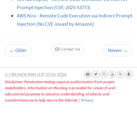
Prompt Injection (CVE-2025-53773)
AWS Kiro - Remote Code Execution via Indirect Prompt
Injection (No CVE issued by Amazon)
Contact me
←
Older
Newer
→
(c) WUNDERWUZZI 2018-2026
Disclaimer: Penetration testing requires authorization from proper
stakeholders. Information on this blog is provided for research and
educational purposes to advance understanding of attacks and
countermeasures to help secure the Internet. |
Privacy
Subscribe to learn about new posts and
occasional updates
✕