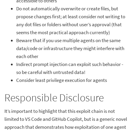
accessible to others
Do not automatically overwrite or create files, but
propose changes first; at least consider not writing to
any dot files or folders without user’s approval (that
seems the most practical approach currently)
Beware that if you use multiple agents on the same
data/code or infrastructure they might interfere with
each other
Indirect prompt injection can exploit such behavior -
so be careful with untrusted data!
Consider least privilege execution for agents
Responsible Disclosure
It’s important to highlight that this exploit chain is not
limited to VS Code and GitHub Copilot, but is a generic novel
approach that demonstrates how exploitation of one agent