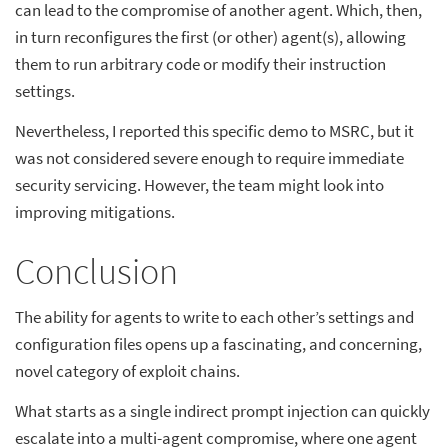
can lead to the compromise of another agent. Which, then,
in turn reconfigures the first (or other) agent(s), allowing
them to run arbitrary code or modify their instruction
settings.
Nevertheless, I reported this specific demo to MSRC, but it
was not considered severe enough to require immediate
security servicing. However, the team might look into
improving mitigations.
Conclusion
The ability for agents to write to each other’s settings and
configuration files opens up a fascinating, and concerning,
novel category of exploit chains.
What starts as a single indirect prompt injection can quickly
escalate into a multi-agent compromise, where one agent