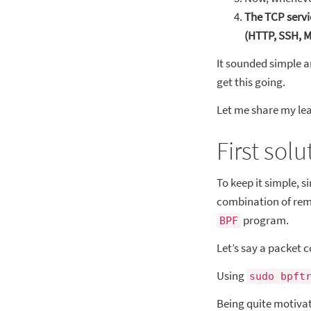
The TCP servi
(HTTP, SSH,
It sounded simple a
get this going.
Let me share my lea
First sol
To keep it simple, s
combination of rem
program.
BPF
Let’s say a packet 
Using
sudo bpft
Being quite motiva