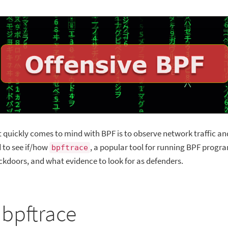
t quickly comes to mind with BPF is to observe network traffic an
d to see if/how
, a popular tool for running BPF progra
bpftrace
ckdoors, and what evidence to look for as defenders.
 bpftrace