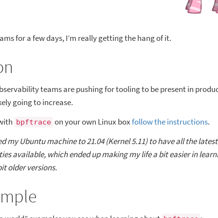
ams for a few days, I’m really getting the hang of it.
on
ervability teams are pushing for tooling to be present in product
ikely going to increase.
with
on your own Linux box
follow the instructions
.
bpftrace
ed my Ubuntu machine to 21.04 (Kernel 5.11) to have all the lates
ies available, which ended up making my life a bit easier in learn
bit older versions.
ample