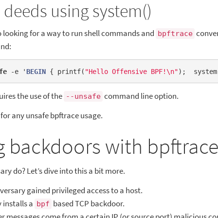
 deeds using system()
so looking for a way to run shell commands and
conven
bpftrace
nd:
fe
 -e '
BEGIN
 { printf(
"Hello Offensive BPF!\n"
);  system
uires the use of the
command line option.
--unsafe
for any unsafe bpftrace usage.
g backdoors with bpftrac
y do? Let’s dive into this a bit more.
ersary gained privileged access to a host.
 installs a
based TCP backdoor.
bpf
 messages come from a certain IP (or source port) malicious 