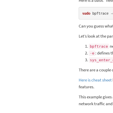
Here is a basic “he
sudo
 bpftrace -
Can you guess what 
Let’s look at the p
ne
bpftrace
: defines 
-e
sys_enter_
There are a couple 
Here is cheat sheet
features.
This example gives
network traffic and 