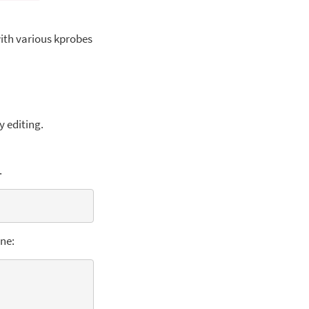
with various kprobes
y editing.
.
ine: