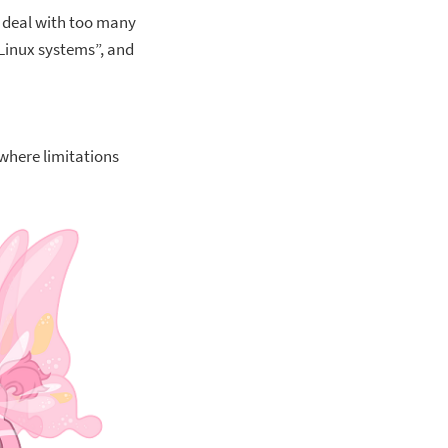
o deal with too many
 Linux systems”, and
 where limitations