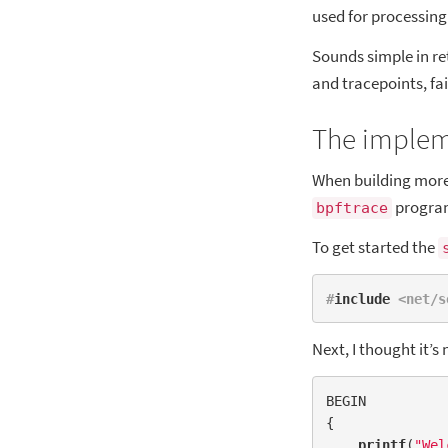
used for processin
Sounds simple in re
and tracepoints, fai
The imple
When building more 
program
bpftrace
To get started the
#
include
 <net/s
Next, I thought it’s
BEGIN

{

printf
(
"Wel