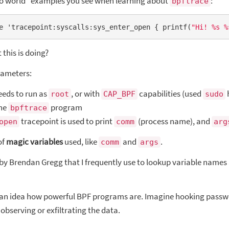
llo world” examples you see when learning about
:
bpftrace
e 'tracepoint:syscalls:sys_enter_open { printf(
"Hi! %s %
this is doing?
arameters:
eds to run as
, or with
capabilities (used
root
CAP_BPF
sudo
the
program
bpftrace
tracepoint is used to print
(process name), and
open
comm
arg
of
magic variables
used, like
and
.
comm
args
by Brendan Gregg that I frequently use to lookup variable names
 an idea how powerful BPF programs are. Imagine hooking passwo
observing or exfiltrating the data.