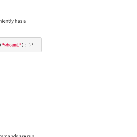
iently has a
(
"whoami"
e
commands are run