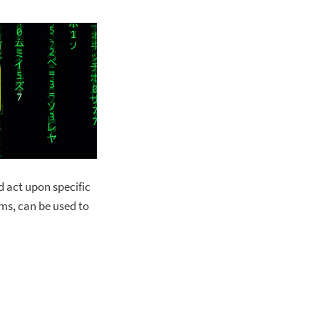
d act upon specific
ms, can be used to