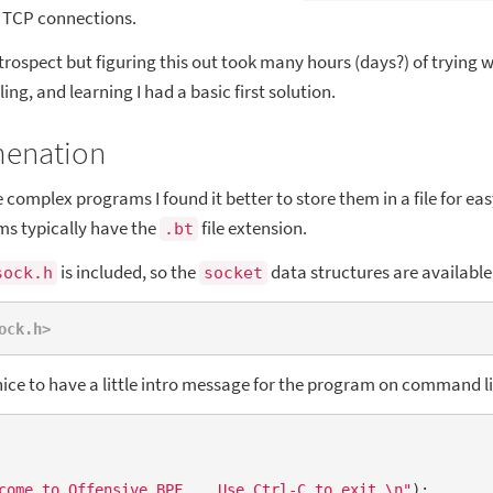
g TCP connections.
trospect but figuring this out took many hours (days?) of trying 
ling, and learning I had a basic first solution.
menation
complex programs I found it better to store them in a file for eas
s typically have the
file extension.
.bt
is included, so the
data structures are available
sock.h
socket
ock.h>
 nice to have a little intro message for the program on command l
come to Offensive BPF... Use Ctrl-C to exit.\n"
);
