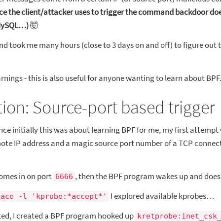
ce the client/attacker uses to trigger the command backdoor do
 MySQL…)
🤯
nd took me many hours (close to 3 days on and off) to figure out t
rnings - this is also useful for anyone wanting to learn about BPF
ution: Source-port based trigger
ince initially this was about learning BPF for me, my first attempt
ote IP address and a magic source port number of a TCP connecti
comes in on port
, then the BPF program wakes up and does 
6666
I explored available kprobes…
race -l 'kprobe:*accept*'
ted, I created a BPF program hooked up
kretprobe:inet_csk