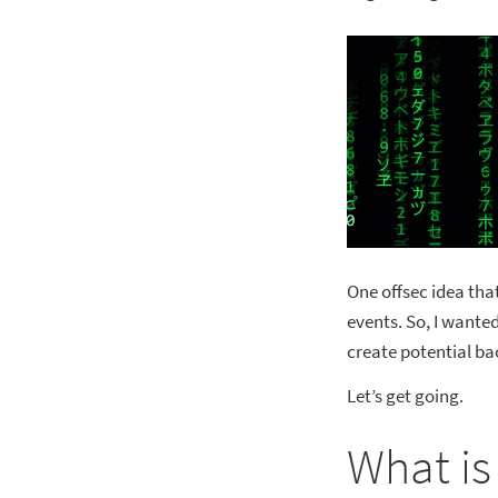
One offsec idea tha
events. So, I wante
create potential ba
Let’s get going.
What is