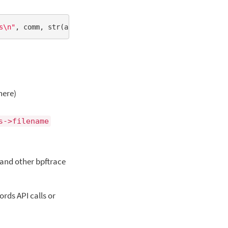
s\n"
here)
s->filename
 and other bpftrace
rds API calls or