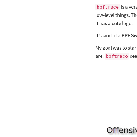
is a ve
bpftrace
low-level things. T
it has a cute logo.
It’s kind of a
BPF Sw
My goal was to start
are.
see
bpftrace