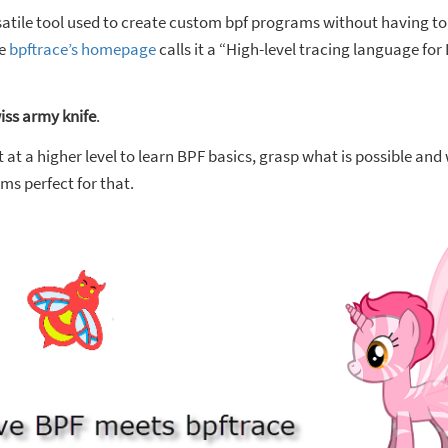
rsatile tool used to create custom bpf programs without having t
he
bpftrace’s homepage
calls it a “High-level tracing language for
iss army knife
.
 at a higher level to learn BPF basics, grasp what is possible and
ms perfect for that.