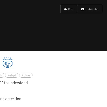
RSS
Subscribe
e 🤯
ch
#ebpf
#blue
BPF to understand
and detection