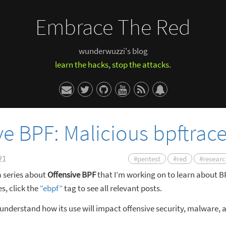
Embrace The Red
wunderwuzzi's blog
learn the hacks, stop the attacks.
ve BPF: Malicious bpftrac
21
#pentest
#red
#resear
 a series about
Offensive BPF
that I’m working on to learn about 
s, click the
“ebpf”
tag to see all relevant posts.
 understand how its use will impact offensive security, malware, 