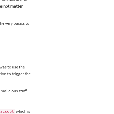
es not matter
he very basics to
.
 was to use the
on to trigger the
malicious stuff.
which is
_accept