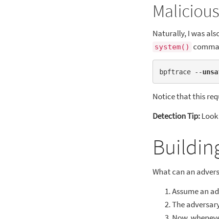
Malicious
Naturally, I was al
comma
system()
bpftrace --
unsa
Notice that this req
Detection Tip:
Look 
Buildin
What can an adversar
Assume an adv
The adversary
Now, whenever