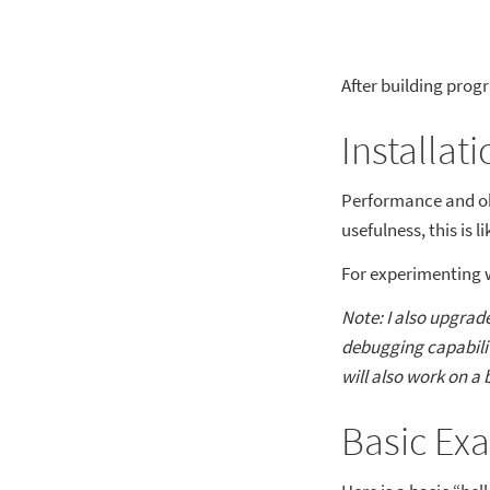
After building progr
Installati
Performance and obs
usefulness, this is l
For experimenting 
Note: I also upgrad
debugging capabilit
will also work on a 
Basic Ex