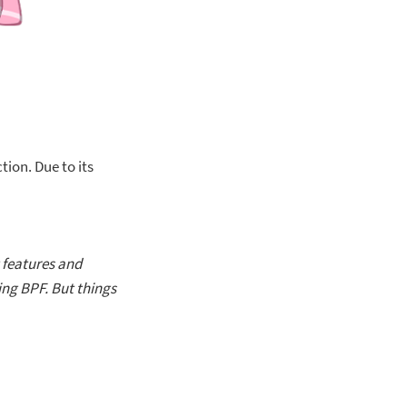
ion. Due to its
t features and
ing BPF. But things