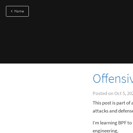
Home
Offensi
Posted on
Oct 5, 20
This post is part of
attacks and defense
I’m learning BPF to
engineering.